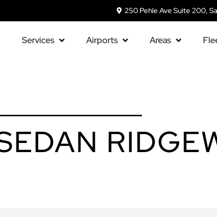
250 Pehle Ave Suite 200, S
Services
Airports
Areas
Fle
 SEDAN RIDG