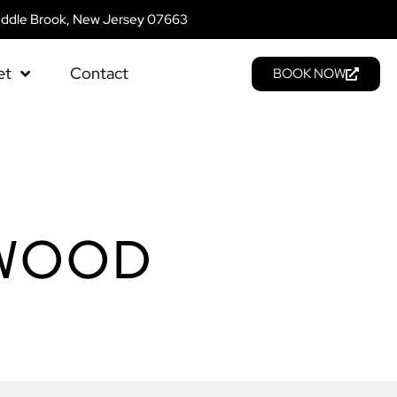
addle Brook, New Jersey 07663
et
Contact
BOOK NOW
EWOOD