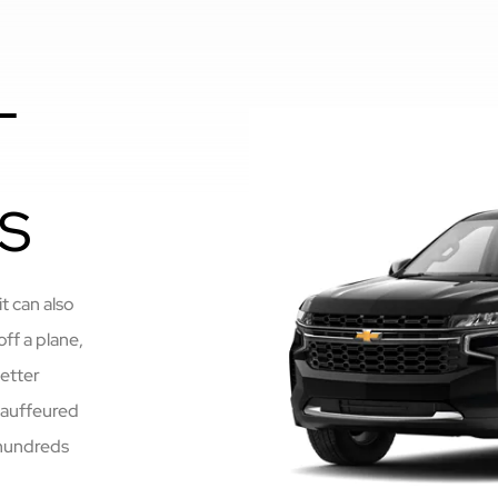
L
S
t can also
off a plane,
better
chauffeured
 hundreds