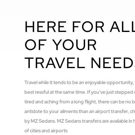
HERE FOR AL
OF YOUR
TRAVEL NEED
Travel while it tends to be an enjoyable opportunity, i
best ressful at the same time. If you’ve just stepped 
tired and aching from a long flight, there can be no 
antidote to your ailments than an airport transfer, 
by MZ Sedans. MZ Sedans transfers are available in
of cities and airports