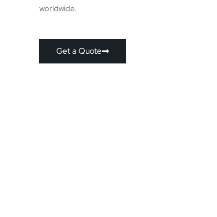
worldwide.
Get a Quote