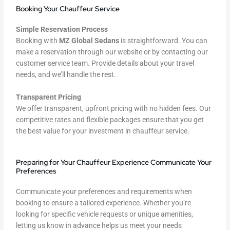
Booking Your Chauffeur Service
Simple Reservation Process
Booking with
MZ Global Sedans
is straightforward. You can
make a reservation through our website or by contacting our
customer service team. Provide details about your travel
needs, and we’ll handle the rest.
Transparent Pricing
We offer transparent, upfront pricing with no hidden fees. Our
competitive rates and flexible packages ensure that you get
the best value for your investment in chauffeur service.
Preparing for Your Chauffeur Experience Communicate Your
Preferences
Communicate your preferences and requirements when
booking to ensure a tailored experience. Whether you’re
looking for specific vehicle requests or unique amenities,
letting us know in advance helps us meet your needs