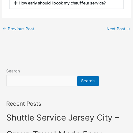
How early should I book my chauffeur service?
←
Previous Post
Next Post
→
Search
Search
Recent Posts
Shuttle Service Jersey City –