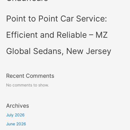
Point to Point Car Service:
Efficient and Reliable – MZ
Global Sedans, New Jersey
Recent Comments
No comments to show.
Archives
July 2026
June 2026