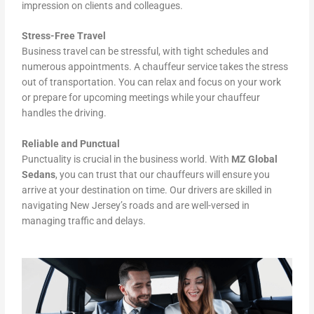
impression on clients and colleagues.
Stress-Free Travel
Business travel can be stressful, with tight schedules and
numerous appointments. A chauffeur service takes the stress
out of transportation. You can relax and focus on your work
or prepare for upcoming meetings while your chauffeur
handles the driving.
Reliable and Punctual
Punctuality is crucial in the business world. With
MZ Global
Sedans
, you can trust that our chauffeurs will ensure you
arrive at your destination on time. Our drivers are skilled in
navigating New Jersey’s roads and are well-versed in
managing traffic and delays.