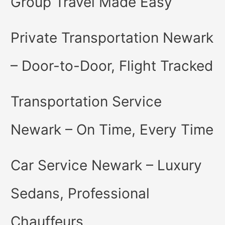
Group Travel Made Easy
Private Transportation Newark
– Door-to-Door, Flight Tracked
Transportation Service
Newark – On Time, Every Time
Car Service Newark – Luxury
Sedans, Professional
Chauffeurs