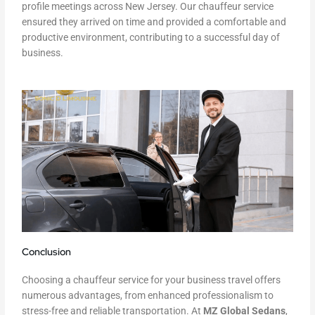
profile meetings across New Jersey. Our chauffeur service
ensured they arrived on time and provided a comfortable and
productive environment, contributing to a successful day of
business.
Conclusion
Choosing a chauffeur service for your business travel offers
numerous advantages, from enhanced professionalism to
stress-free and reliable transportation. At
MZ Global Sedans
,