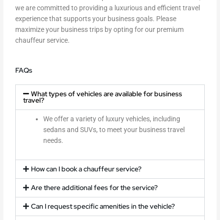
we are committed to providing a luxurious and efficient travel
experience that supports your business goals. Please
maximize your business trips by opting for our premium
chauffeur service.
FAQs
What types of vehicles are available for business
travel?
We offer a variety of luxury vehicles, including
sedans and SUVs, to meet your business travel
needs.
How can I book a chauffeur service?
Are there additional fees for the service?
Can I request specific amenities in the vehicle?