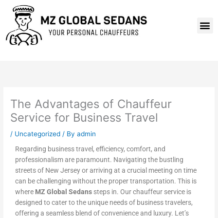
Skip
to
M
content
The Advantages of Chauffeur
Service for Business Travel
/
Uncategorized
/ By
admin
Regarding business travel, efficiency, comfort, and
professionalism are paramount. Navigating the bustling
streets of New Jersey or arriving at a crucial meeting on time
can be challenging without the proper transportation. This is
where
MZ Global Sedans
steps in. Our chauffeur service is
designed to cater to the unique needs of business travelers,
offering a seamless blend of convenience and luxury. Let’s