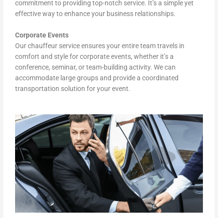
commitment to providing top-notch service. It’s a simple yet
effective way to enhance your business relationships.
Corporate Events
Our chauffeur service ensures your entire team travels in
comfort and style for corporate events, whether it’s a
conference, seminar, or team-building activity. We can
accommodate large groups and provide a coordinated
transportation solution for your event.