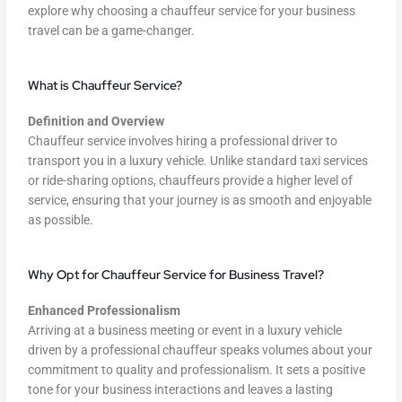
explore why choosing a chauffeur service for your business
travel can be a game-changer.
What is Chauffeur Service?
Definition and Overview
Chauffeur service involves hiring a professional driver to
transport you in a luxury vehicle. Unlike standard taxi services
or ride-sharing options, chauffeurs provide a higher level of
service, ensuring that your journey is as smooth and enjoyable
as possible.
Why Opt for Chauffeur Service for Business Travel?
Enhanced Professionalism
Arriving at a business meeting or event in a luxury vehicle
driven by a professional chauffeur speaks volumes about your
commitment to quality and professionalism. It sets a positive
tone for your business interactions and leaves a lasting