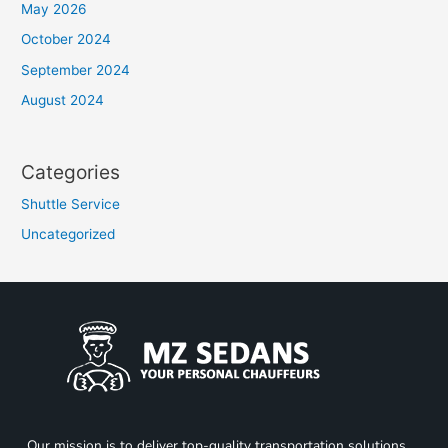
May 2026
October 2024
September 2024
August 2024
Categories
Shuttle Service
Uncategorized
Our mission is to deliver top-quality transportation solutions