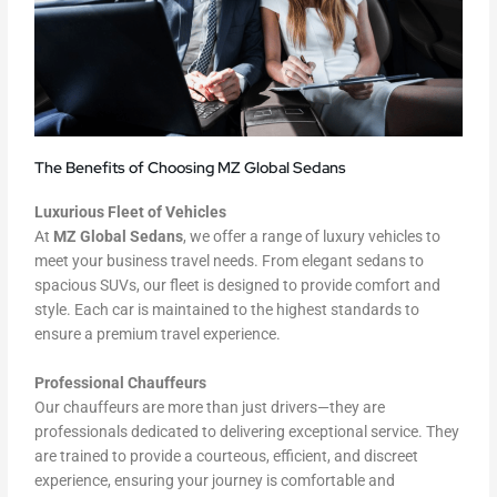
The Benefits of Choosing MZ Global Sedans
Luxurious Fleet of Vehicles
At
MZ Global Sedans
, we offer a range of luxury vehicles to
meet your business travel needs. From elegant sedans to
spacious SUVs, our fleet is designed to provide comfort and
style. Each car is maintained to the highest standards to
ensure a premium travel experience.
Professional Chauffeurs
Our chauffeurs are more than just drivers—they are
professionals dedicated to delivering exceptional service. They
are trained to provide a courteous, efficient, and discreet
experience, ensuring your journey is comfortable and