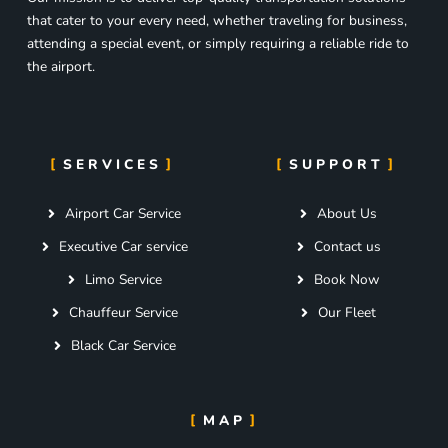
that cater to your every need, whether traveling for business,
attending a special event, or simply requiring a reliable ride to
the airport.
SERVICES
SUPPORT
Airport Car Service
About Us
Executive Car service
Contact us
Limo Service
Book Now
Chauffeur Service
Our Fleet
Black Car Service
MAP