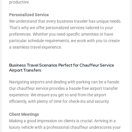
productive.
Personalized Service
We understand that every business traveler has unique needs.
That’s why we offer personalized services tailored to your
preferences. Whether you need specific amenities or have
particular schedule requirements, we work with you to create
a seamless travel experience.
Business Travel Scenarios Perfect for Chauffeur Service
Airport Transfers
Navigating airports and dealing with parking can be a hassle.
Our chauffeur service provides a hassle-free airport transfer
experience. We ensure you get to and from the airport
efficiently, with plenty of time for check-ins and security.
Client Meetings
Making a good impression on clients is crucial. Arriving in a
luxury vehicle with a professional chauffeur underscores your