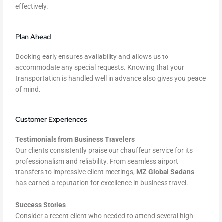
effectively.
Plan Ahead
Booking early ensures availability and allows us to
accommodate any special requests. Knowing that your
transportation is handled well in advance also gives you peace
of mind.
Customer Experiences
Testimonials from Business Travelers
Our clients consistently praise our chauffeur service for its
professionalism and reliability. From seamless airport
transfers to impressive client meetings,
MZ Global Sedans
has earned a reputation for excellence in business travel.
Success Stories
Consider a recent client who needed to attend several high-